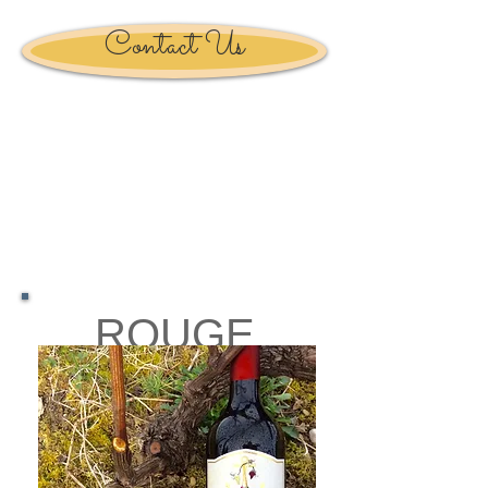
Contact Us
ROUGE