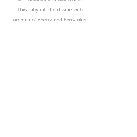
This rubytinted red wine with
aromas of cherry and berry plus
its hint of oak, will perfectly
complement red meat, wild and
game meats as well as subtly-
spiced foods.
Serving temperature: approx.
16° C
Medium length ageing