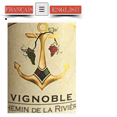
ENGLISH
FRANÇAIS