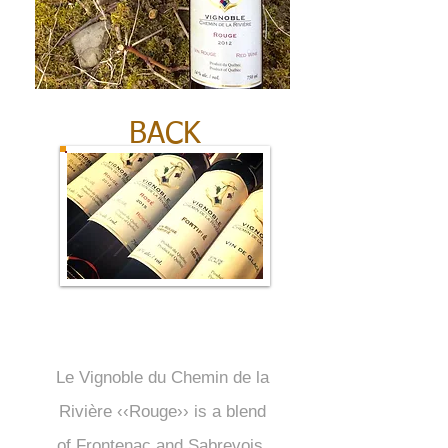
BACK
Le Vignoble du Chemin de la
Rivière ‹‹Rouge›› is a blend
of Frontenac and Sabrevois.